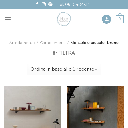
Skip
Tel: 051 0404514
to
content
0
Arredamento
/
Complementi
/
Mensole e piccole librerie
FILTRA