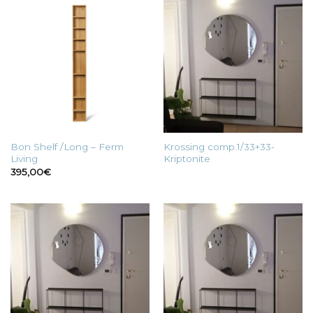
Bon Shelf /Long – Ferm
Krossing comp.1/33+33-
Living
Kriptonite
395,00
€