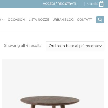
ACCEDI / REGISTRATI
Carrello
0
O
OCCASIONI
LISTA NOZZE
URBAN BLOG
CONTATTI
Showing all 4 results