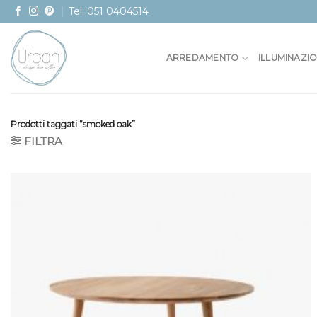
Skip
Tel: 051 0404514
to
content
ARREDAMENTO
ILLUMINAZI
Prodotti taggati “smoked oak”
FILTRA