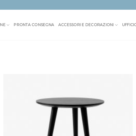
ONE
PRONTA CONSEGNA
ACCESSORI E DECORAZIONI
UFFICI