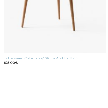
In Between Coffe Table/ SK15 – And Tradition
625,00
€