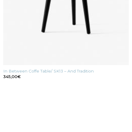
In Between Coffe Table/ SK13 – And Tradition
345,00
€