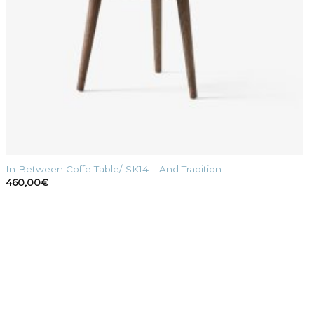
In Between Coffe Table/ SK14 – And Tradition
460,00
€